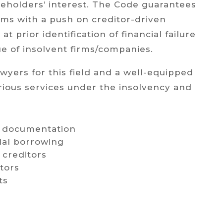
eholders’ interest. The Code guarantees
rms with a push on creditor-driven
at prior identification of financial failure
ue of insolvent firms/companies.
yers for this field and a well-equipped
rious services under the insolvency and
an documentation
ial borrowing
 creditors
tors
ts
y