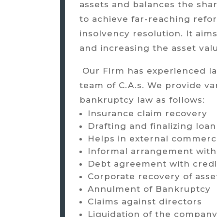
assets and balances the shar
to achieve far-reaching refo
insolvency resolution. It aims 
and increasing the asset val
Our Firm has experienced law
team of C.A.s. We provide va
bankruptcy law as follows:
Insurance claim recovery
Drafting and finalizing lo
Helps in external commerc
Informal arrangement with
Debt agreement with credi
Corporate recovery of asse
Annulment of Bankruptcy
Claims against directors
Liquidation of the compan