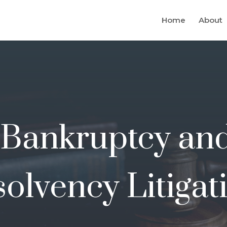
Home
About
Bankruptcy an
solvency Litigat