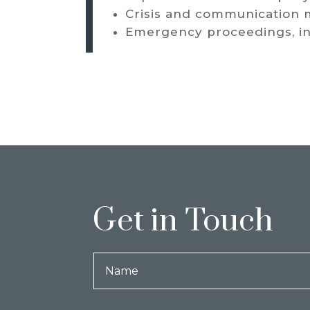
Crisis and communication
Emergency proceedings, inc
Get in Touch