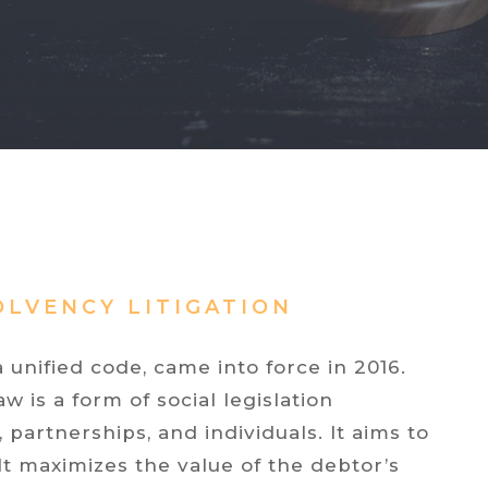
OLVENCY LITIGATION
 unified code, came into force in 2016.
 is a form of social legislation
partnerships, and individuals. It aims to
 It maximizes the value of the debtor’s