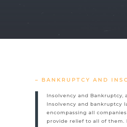
– BANKRUPTCY AND INS
Insolvency and Bankruptcy, a
Insolvency and bankruptcy law
encompassing all companies, 
provide relief to all of them.