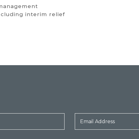
 management
luding interim relief