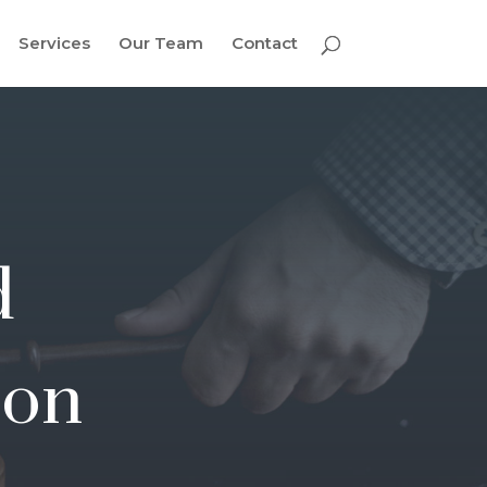
Services
Our Team
Contact
d
ion